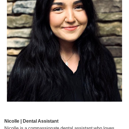
Nicolle | Dental Assistant
Nicolle is a compassionate dental assistant who loves