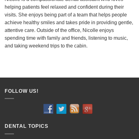
helping patients feel relaxed and confident during their
visits. She enjoys being part of a team that helps people
achieve healthy smiles and takes pride in providing gentle,
attentive care. Outside of the office, Nicolle enjoys
spending time with family and friends, listening to music,
and taking weekend trips to the cabin.
FOLLOW US!
DENTAL TOPICS