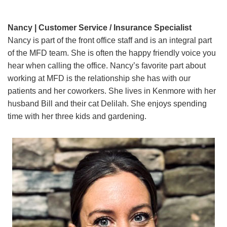
Nancy | Customer Service / Insurance Specialist
Nancy is part of the front office staff and is an integral part
of the MFD team. She is often the happy friendly voice you
hear when calling the office. Nancy’s favorite part about
working at MFD is the relationship she has with our
patients and her coworkers. She lives in Kenmore with her
husband Bill and their cat Delilah. She enjoys spending
time with her three kids and gardening.