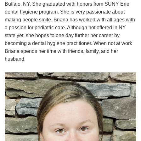
Buffalo, NY. She graduated with honors from SUNY Erie
dental hygiene program. She is very passionate about
making people smile. Briana has worked with all ages with
a passion for pediatric care. Although not offered in NY
state yet, she hopes to one day further her career by
becoming a dental hygiene practitioner. When not at work
Briana spends her time with friends, family, and her
husband.