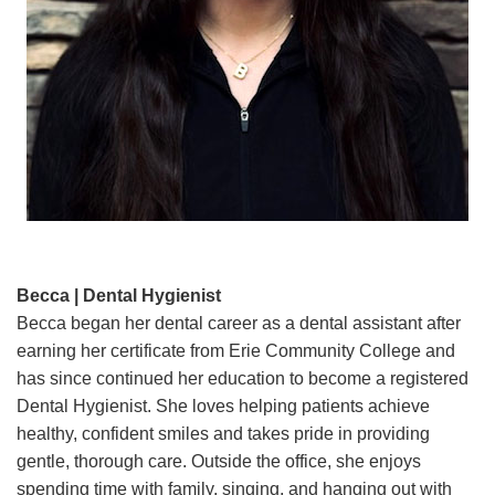
Becca | Dental Hygienist
Becca began her dental career as a dental assistant after
earning her certificate from Erie Community College and
has since continued her education to become a registered
Dental Hygienist. She loves helping patients achieve
healthy, confident smiles and takes pride in providing
gentle, thorough care. Outside the office, she enjoys
spending time with family, singing, and hanging out with