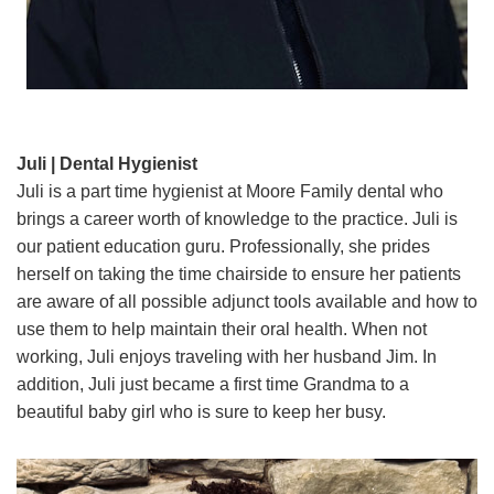
Juli | Dental Hygienist
Juli is a part time hygienist at Moore Family dental who
brings a career worth of knowledge to the practice. Juli is
our patient education guru. Professionally, she prides
herself on taking the time chairside to ensure her patients
are aware of all possible adjunct tools available and how to
use them to help maintain their oral health. When not
working, Juli enjoys traveling with her husband Jim. In
addition, Juli just became a first time Grandma to a
beautiful baby girl who is sure to keep her busy.