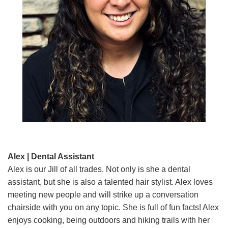
Alex | Dental Assistant
Alex is our Jill of all trades. Not only is she a dental
assistant, but she is also a talented hair stylist. Alex loves
meeting new people and will strike up a conversation
chairside with you on any topic. She is full of fun facts! Alex
enjoys cooking, being outdoors and hiking trails with her