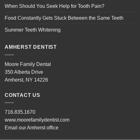
When Should You Seek Help for Tooth Pain?
Food Constantly Gets Stuck Between the Same Teeth
Summer Teeth Whitening
AMHERST DENTIST
Moore Family Dental
350 Alberta Drive
Amherst, NY 14226
CONTACT US
716.835.1670
www.moorefamilydentist.com
Email our Amherst office