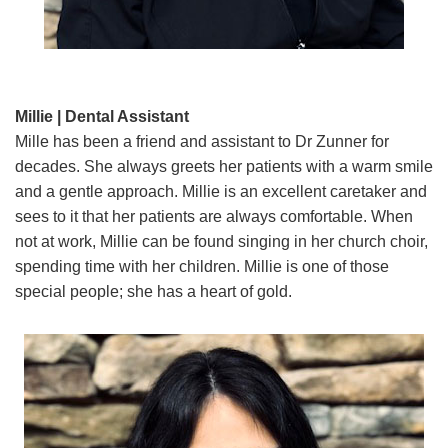
Millie | Dental Assistant
Mille has been a friend and assistant to Dr Zunner for
decades. She always greets her patients with a warm smile
and a gentle approach. Millie is an excellent caretaker and
sees to it that her patients are always comfortable. When
not at work, Millie can be found singing in her church choir,
spending time with her children. Millie is one of those
special people; she has a heart of gold.