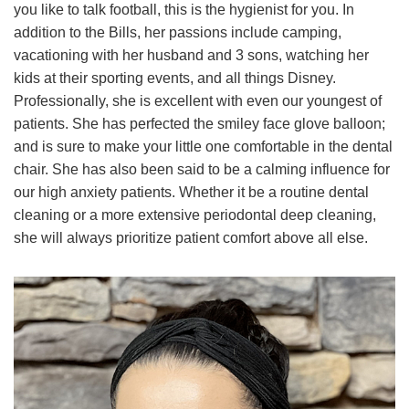
you like to talk football, this is the hygienist for you. In
addition to the Bills, her passions include camping,
vacationing with her husband and 3 sons, watching her
kids at their sporting events, and all things Disney.
Professionally, she is excellent with even our youngest of
patients. She has perfected the smiley face glove balloon;
and is sure to make your little one comfortable in the dental
chair. She has also been said to be a calming influence for
our high anxiety patients. Whether it be a routine dental
cleaning or a more extensive periodontal deep cleaning,
she will always prioritize patient comfort above all else.