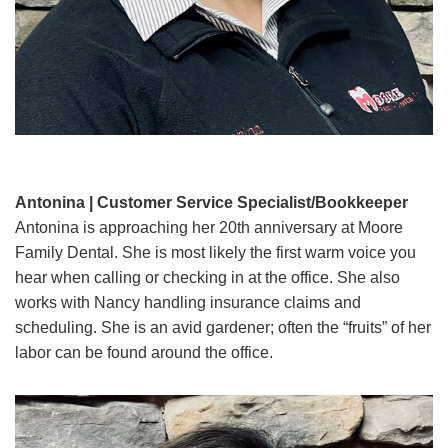
Antonina | Customer Service Specialist/Bookkeeper
Antonina is approaching her 20th anniversary at Moore
Family Dental. She is most likely the first warm voice you
hear when calling or checking in at the office. She also
works with Nancy handling insurance claims and
scheduling. She is an avid gardener; often the “fruits” of her
labor can be found around the office.