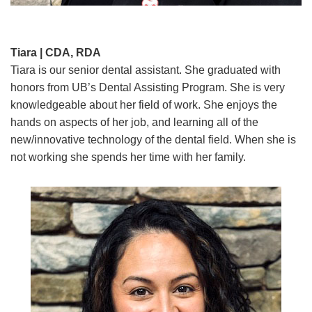
Tiara | CDA, RDA
Tiara is our senior dental assistant. She graduated with
honors from UB’s Dental Assisting Program. She is very
knowledgeable about her field of work. She enjoys the
hands on aspects of her job, and learning all of the
new/innovative technology of the dental field. When she is
not working she spends her time with her family.