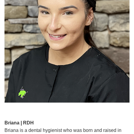
Briana | RDH
Briana is a dental hygienist who was born and raised in