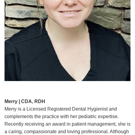
Merry | CDA, RDH
Merry is a Licensed Registered Dental Hygienist and
complements the practice with her pediatric expertise.
Recently receiving an award in patient management, she is
a caring, compassionate and loving professional. Although