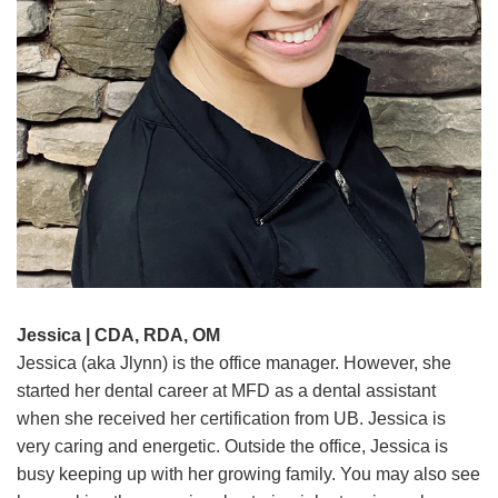
Jessica | CDA, RDA, OM
Jessica (aka Jlynn) is the office manager. However, she
started her dental career at MFD as a dental assistant
when she received her certification from UB. Jessica is
very caring and energetic. Outside the office, Jessica is
busy keeping up with her growing family. You may also see