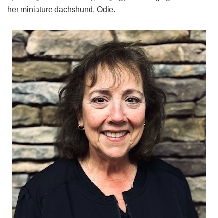
her miniature dachshund, Odie.