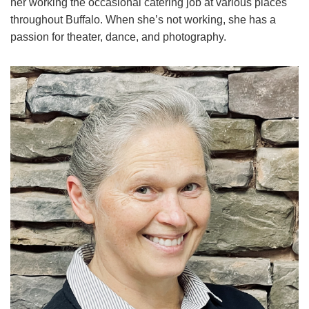
her working the occasional catering job at various places
throughout Buffalo. When she’s not working, she has a
passion for theater, dance, and photography.