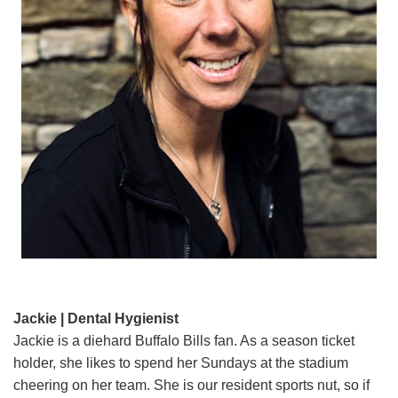
Jackie | Dental Hygienist
Jackie is a diehard Buffalo Bills fan. As a season ticket
holder, she likes to spend her Sundays at the stadium
cheering on her team. She is our resident sports nut, so if