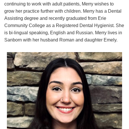
continuing to work with adult patients, Merry wishes to
grow her practice further with children. Merry has a Dental
Assisting degree and recently graduated from Erie
Community College as a Registered Dental Hygienist. She
is bi-lingual speaking, English and Russian. Merry lives in
Sanborn with her husband Roman and daughter Emely.