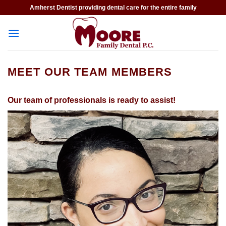
Skip
Amherst Dentist providing dental care for the entire family
to
content
MEET OUR TEAM MEMBERS
Our team of professionals is ready to assist!