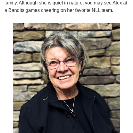
family. Although she is quiet in nature, you may see Alex at
a Bandits games cheering on her favorite NLL team.