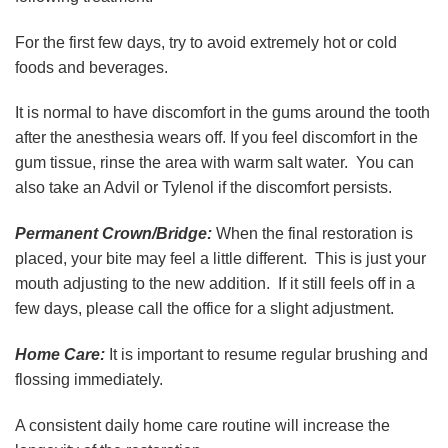
For the first few days, try to avoid extremely hot or cold
foods and beverages.
It is normal to have discomfort in the gums around the tooth
after the anesthesia wears off. If you feel discomfort in the
gum tissue, rinse the area with warm salt water. You can
also take an Advil or Tylenol if the discomfort persists.
Permanent Crown/Bridge:
When the final restoration is
placed, your bite may feel a little different. This is just your
mouth adjusting to the new addition. If it still feels off in a
few days, please call the office for a slight adjustment.
Home Care:
It is important to resume regular brushing and
flossing immediately.
A consistent daily home care routine will increase the