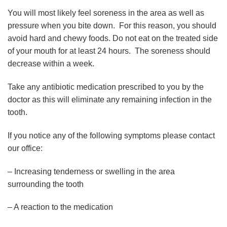
You will most likely feel soreness in the area as well as
pressure when you bite down. For this reason, you should
avoid hard and chewy foods. Do not eat on the treated side
of your mouth for at least 24 hours. The soreness should
decrease within a week.
Take any antibiotic medication prescribed to you by the
doctor as this will eliminate any remaining infection in the
tooth.
If you notice any of the following symptoms please contact
our office:
– Increasing tenderness or swelling in the area
surrounding the tooth
– A reaction to the medication