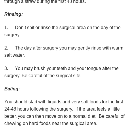
through a straw during the first 48 hours.
Rinsing:
1. Don t spit or rinse the surgical area on the day of the
surgery..
2. The day after surgery you may gently rinse with warm
salt water.
3. You may brush your teeth and your tongue after the
surgery. Be careful of the surgical site.
Eating:
You should start with liquids and very soft foods for the first
24-48 hours following the surgery. If the area feels a little
better, you can then move on to a normal diet. Be careful of
chewing on hard foods near the surgical area.