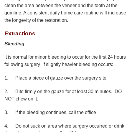
clean the area between the veneer and the tooth at the
gumline. A consistent daily home care routine will increase
the longevity of the restoration.
Extractions
Bleeding:
It is normal for minor bleeding to occur for the first 24 hours
following surgery If slightly heavier bleeding occurs:
1. Place a piece of gauze over the surgery site.
2. Bite firmly on the gauze for at least 30 minutes. DO
NOT chew on it.
3. If the bleeding continues, call the office
4. Do not suck on area where surgery occurred or drink