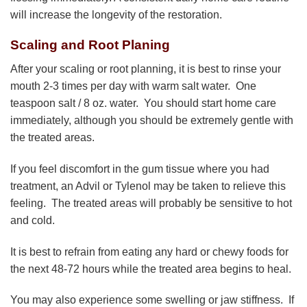
will increase the longevity of the restoration.
Scaling and Root Planing
After your scaling or root planning, it is best to rinse your
mouth 2-3 times per day with warm salt water. One
teaspoon salt / 8 oz. water. You should start home care
immediately, although you should be extremely gentle with
the treated areas.
If you feel discomfort in the gum tissue where you had
treatment, an Advil or Tylenol may be taken to relieve this
feeling. The treated areas will probably be sensitive to hot
and cold.
It is best to refrain from eating any hard or chewy foods for
the next 48-72 hours while the treated area begins to heal.
You may also experience some swelling or jaw stiffness. If