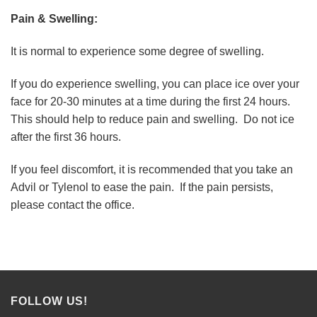
Pain & Swelling:
It is normal to experience some degree of swelling.
If you do experience swelling, you can place ice over your
face for 20-30 minutes at a time during the first 24 hours.
This should help to reduce pain and swelling. Do not ice
after the first 36 hours.
If you feel discomfort, it is recommended that you take an
Advil or Tylenol to ease the pain. If the pain persists,
please contact the office.
FOLLOW US!