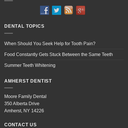
DENTAL TOPICS
When Should You Seek Help for Tooth Pain?
Food Constantly Gets Stuck Between the Same Teeth
Summer Teeth Whitening
AMHERST DENTIST
Moore Family Dental
350 Alberta Drive
Amherst, NY 14226
CONTACT US