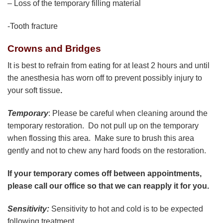
– Loss of the temporary filling material
-Tooth fracture
Crowns and Bridges
It is best to refrain from eating for at least 2 hours and until
the anesthesia has worn off to prevent possibly injury to
your soft tissue
.
Temporary
: Please be careful when cleaning around the
temporary restoration. Do not pull up on the temporary
when flossing this area. Make sure to brush this area
gently and not to chew any hard foods on the restoration.
If your temporary comes off between appointments,
please call our office so that we can reapply it for you.
Sensitivity:
Sensitivity to hot and cold is to be expected
following treatment.