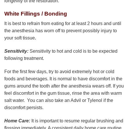
longevity of the restoration.
White Fillings / Bonding
It is best to refrain from eating for at least 2 hours and until
the anesthesia has worn off to prevent possibly injury to
your soft tissue
.
Sensitivity:
Sensitivity to hot and cold is to be expected
following treatment.
For the first few days, try to avoid extremely hot or cold
foods and beverages. It is normal to have discomfort in the
gums around the tooth after the anesthesia wears off. If you
feel discomfort in the gum tissue, rinse the area with warm
salt water. You can also take an Advil or Tylenol if the
discomfort persists.
Home Care:
It is important to resume regular brushing and
flossing immediately. A consistent daily home care routine