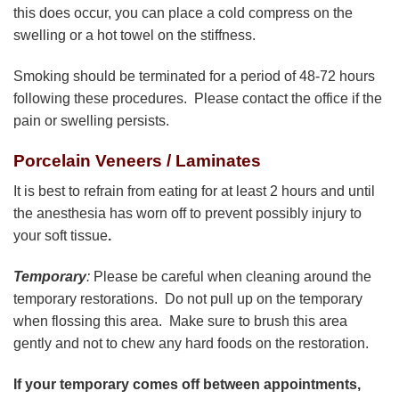
this does occur, you can place a cold compress on the
swelling or a hot towel on the stiffness.
Smoking should be terminated for a period of 48-72 hours
following these procedures. Please contact the office if the
pain or swelling persists.
Porcelain Veneers / Laminates
It is best to refrain from eating for at least 2 hours and until
the anesthesia has worn off to prevent possibly injury to
your soft tissue
.
Temporary
:
Please be careful when cleaning around the
temporary restorations. Do not pull up on the temporary
when flossing this area. Make sure to brush this area
gently and not to chew any hard foods on the restoration.
If your temporary comes off between appointments,