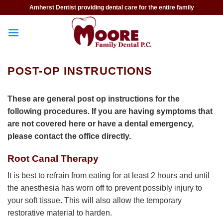
Skip
Amherst Dentist providing dental care for the entire family
to
content
POST-OP INSTRUCTIONS
These are general post op instructions for the
following procedures. If you are having symptoms that
are not covered here or have a dental emergency,
please contact the office directly.
Root Canal Therapy
It is best to refrain from eating for at least 2 hours and until
the anesthesia has worn off to prevent possibly injury to
your soft tissue. This will also allow the temporary
restorative material to harden.