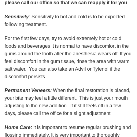
please call our office so that we can reapply it for you.
Sensitivity:
Sensitivity to hot and cold is to be expected
following treatment.
For the first few days, try to avoid extremely hot or cold
foods and beverages It is normal to have discomfort in the
gums around the tooth after the anesthesia wears off. If you
feel discomfort in the gum tissue, rinse the area with warm
salt water. You can also take an Advil or Tylenol if the
discomfort persists.
Permanent Veneers:
When the final restoration is placed,
your bite may feel a little different. This is just your mouth
adjusting to the new addition. If it still feels off in a few
days, please call the office for a slight adjustment.
Home Care:
It is important to resume regular brushing and
flossing immediately. It is very important to thoroughly